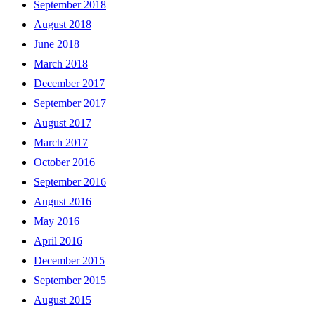
September 2018
August 2018
June 2018
March 2018
December 2017
September 2017
August 2017
March 2017
October 2016
September 2016
August 2016
May 2016
April 2016
December 2015
September 2015
August 2015