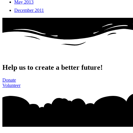
May 2013
December 2011
Help us to create a better future!
Donate
Volunteer