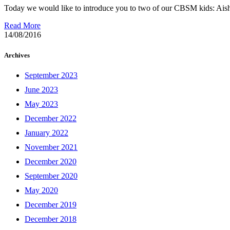
Today we would like to introduce you to two of our CBSM kids: Aisha
Read More
14/08/2016
Archives
September 2023
June 2023
May 2023
December 2022
January 2022
November 2021
December 2020
September 2020
May 2020
December 2019
December 2018