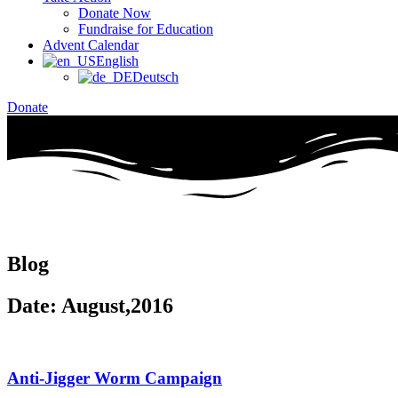
Donate Now
Fundraise for Education
Advent Calendar
English
Deutsch
Donate
Blog
Date: August,2016
Anti-Jigger Worm Campaign