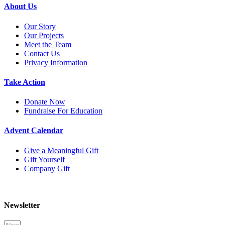
About Us
Our Story
Our Projects
Meet the Team
Contact Us
Privacy Information
Take Action
Donate Now
Fundraise For Education
Advent Calendar
Give a Meaningful Gift
Gift Yourself
Company Gift
Newsletter