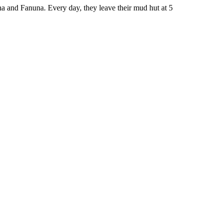
 and Fanuna. Every day, they leave their mud hut at 5