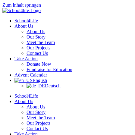
Zum Inhalt springen
School4Life
About Us
About Us
Our Story
Meet the Team
Our Projects
Contact Us
Take Action
Donate Now
Fundraise for Education
Advent Calendar
English
Deutsch
School4Life
About Us
About Us
Our Story
Meet the Team
Our Projects
Contact Us
Take Action