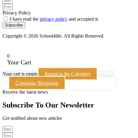
Privacy Policy
I have read the
privacy policy
and accepted it.
Subscribe
Copyright © 2026 School4life. All Rights Reserved.
0
Your Cart
Your cart is empty
Return to the Calenders
Continue Shopping
Receive the latest news
Subscribe To Our Newsletter
Get notified about new articles