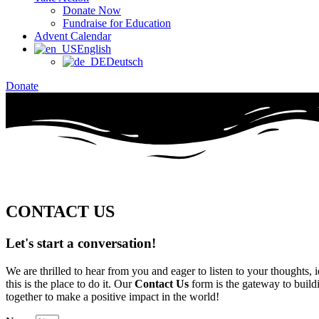
Donate Now
Fundraise for Education
Advent Calendar
English
Deutsch
Donate
CONTACT US
Let's start
a conversation!
We are thrilled to hear from you and eager to listen to your thoughts
this is the place to do it. Our
Contact Us
form is the gateway to build
together to make a positive impact in the world!