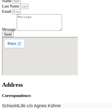
Name
Last Name
Email
Message
Send
Address
Correspondence:
School4Life c/o Agnes Kühne