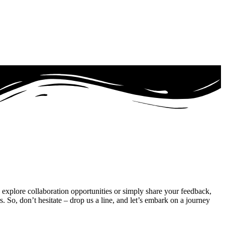
 explore collaboration opportunities or simply share your feedback,
So, don’t hesitate – drop us a line, and let’s embark on a journey