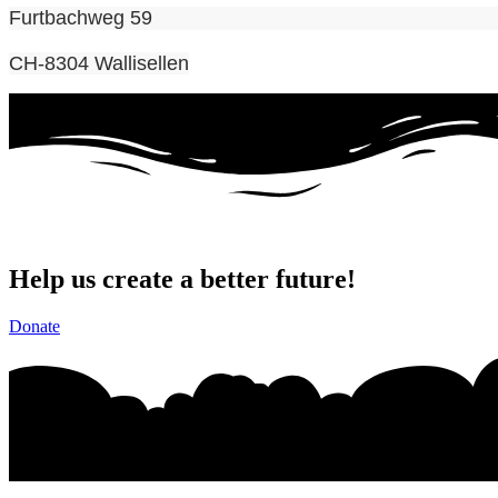
Furtbachweg 59
CH-8304 Wallisellen
Help us create a better future!
Donate