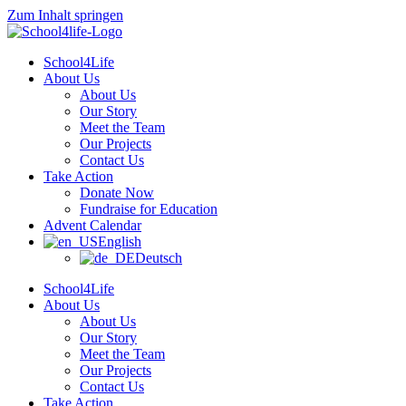
Zum Inhalt springen
School4Life
About Us
About Us
Our Story
Meet the Team
Our Projects
Contact Us
Take Action
Donate Now
Fundraise for Education
Advent Calendar
English
Deutsch
School4Life
About Us
About Us
Our Story
Meet the Team
Our Projects
Contact Us
Take Action