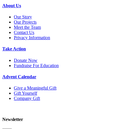
About Us
Our Story
Our Projects
Meet the Team
Contact Us
Privacy Information
Take Action
Donate Now
Fundraise For Education
Advent Calendar
Give a Meaningful Gift
Gift Yourself
Company Gift
Newsletter