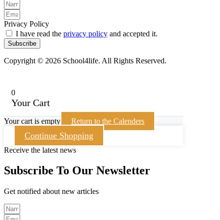
Privacy Policy
I have read the
privacy policy
and accepted it.
Subscribe
Copyright © 2026 School4life. All Rights Reserved.
0
Your Cart
Your cart is empty
Return to the Calenders
Continue Shopping
Receive the latest news
Subscribe To Our Newsletter
Get notified about new articles