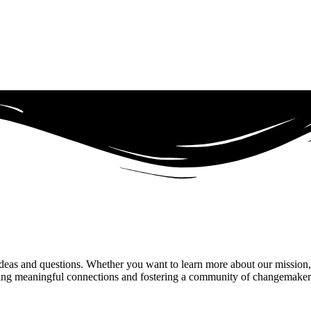
, ideas and questions. Whether you want to learn more about our mission,
ing meaningful connections and fostering a community of changemakers. 