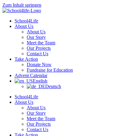
Zum Inhalt springen
School4Life
About Us
About Us
Our Story
Meet the Team
Our Projects
Contact Us
Take Action
Donate Now
Fundraise for Education
Advent Calendar
English
Deutsch
School4Life
About Us
About Us
Our Story
Meet the Team
Our Projects
Contact Us
Take Action