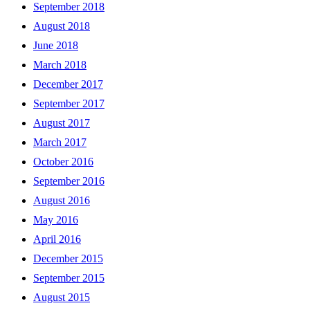
September 2018
August 2018
June 2018
March 2018
December 2017
September 2017
August 2017
March 2017
October 2016
September 2016
August 2016
May 2016
April 2016
December 2015
September 2015
August 2015