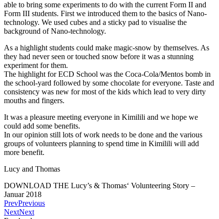
able to bring some experiments to do with the current Form II and
Form III students. First we introduced them to the basics of Nano-
technology. We used cubes and a sticky pad to visualise the
background of Nano-technology.
As a highlight students could make magic-snow by themselves. As
they had never seen or touched snow before it was a stunning
experiment for them.
The highlight for ECD School was the Coca-Cola/Mentos bomb in
the school-yard followed by some chocolate for everyone. Taste and
consistency was new for most of the kids which lead to very dirty
mouths and fingers.
It was a pleasure meeting everyone in Kimilili and we hope we
could add some benefits.
In our opinion still lots of work needs to be done and the various
groups of volunteers planning to spend time in Kimilili will add
more benefit.
Lucy and Thomas
DOWNLOAD THE Lucy’s & Thomas‘ Volunteering Story –
Januar 2018
Prev
Previous
Next
Next