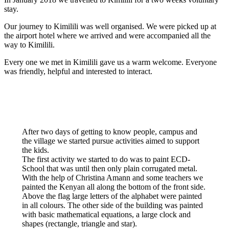
stay.
Our journey to Kimilili was well organised. We were picked up at
the airport hotel where we arrived and were accompanied all the
way to Kimilili.
Every one we met in Kimilili gave us a warm welcome. Everyone
was friendly, helpful and interested to interact.
After two days of getting to know people, campus and
the village we started pursue activities aimed to support
the kids.
The first activity we started to do was to paint ECD-
School that was until then only plain corrugated metal.
With the help of Christina Amann and some teachers we
painted the Kenyan all along the bottom of the front side.
Above the flag large letters of the alphabet were painted
in all colours. The other side of the building was painted
with basic mathematical equations, a large clock and
shapes (rectangle, triangle and star).