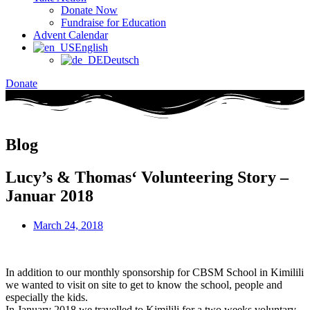
Donate Now
Fundraise for Education
Advent Calendar
English
Deutsch
Donate
Blog
Lucy’s & Thomas‘ Volunteering Story –
Januar 2018
March 24, 2018
In addition to our monthly sponsorship for CBSM School in Kimilili
we wanted to visit on site to get to know the school, people and
especially the kids.
In January 2018 we travelled to Kimilili for a two weeks voluntary