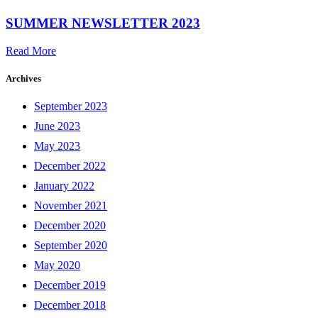
SUMMER NEWSLETTER 2023
Read More
Archives
September 2023
June 2023
May 2023
December 2022
January 2022
November 2021
December 2020
September 2020
May 2020
December 2019
December 2018