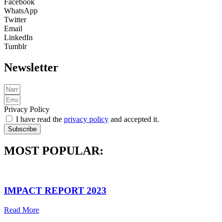
Facebook
WhatsApp
Twitter
Email
LinkedIn
Tumblr
Newsletter
Privacy Policy
I have read the
privacy policy
and accepted it.
Subscribe
MOST POPULAR:
IMPACT REPORT 2023
Read More