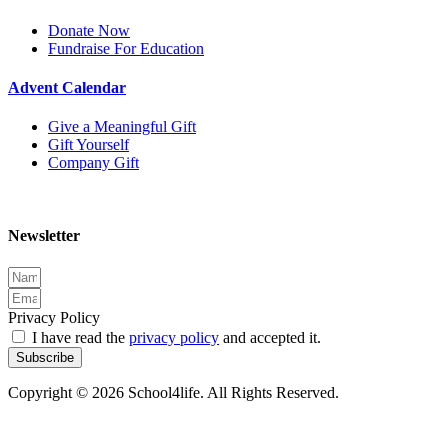
Donate Now
Fundraise For Education
Advent Calendar
Give a Meaningful Gift
Gift Yourself
Company Gift
Newsletter
Privacy Policy
I have read the
privacy policy
and accepted it.
Subscribe
Copyright © 2026 School4life. All Rights Reserved.