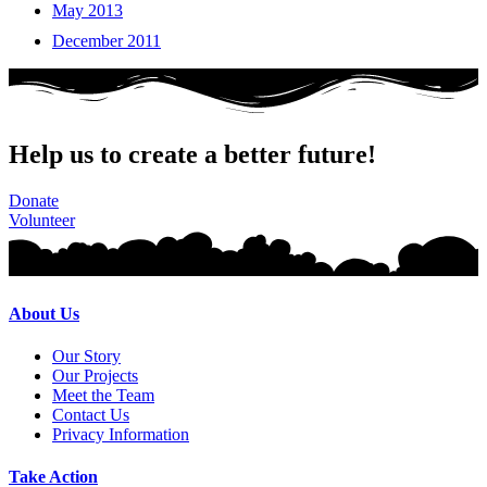
May 2013
December 2011
Help us to create a better future!
Donate
Volunteer
About Us
Our Story
Our Projects
Meet the Team
Contact Us
Privacy Information
Take Action