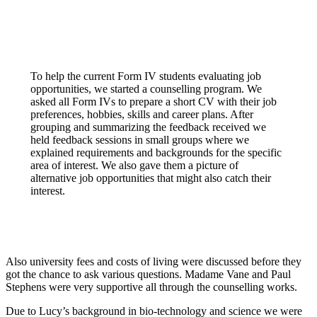
To help the current Form IV students evaluating job
opportunities, we started a counselling program. We
asked all Form IVs to prepare a short CV with their job
preferences, hobbies, skills and career plans. After
grouping and summarizing the feedback received we
held feedback sessions in small groups where we
explained requirements and backgrounds for the specific
area of interest. We also gave them a picture of
alternative job opportunities that might also catch their
interest.
Also university fees and costs of living were discussed before they
got the chance to ask various questions. Madame Vane and Paul
Stephens were very supportive all through the counselling works.
Due to Lucy’s background in bio-technology and science we were