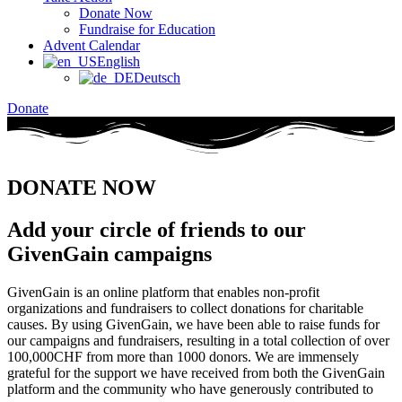
Donate Now
Fundraise for Education
Advent Calendar
English
Deutsch
Donate
DONATE NOW
Add your circle of friends to our
GivenGain campaigns​
GivenGain is an online platform that enables non-profit
organizations and fundraisers to collect donations for charitable
causes. By using GivenGain, we have been able to raise funds for
our campaigns and fundraisers, resulting in a total collection of over
100,000CHF from more than 1000 donors. We are immensely
grateful for the support we have received from both the GivenGain
platform and the community who have generously contributed to