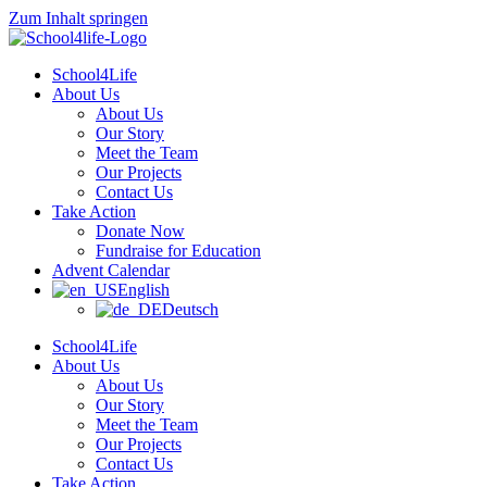
Zum Inhalt springen
School4Life
About Us
About Us
Our Story
Meet the Team
Our Projects
Contact Us
Take Action
Donate Now
Fundraise for Education
Advent Calendar
English
Deutsch
School4Life
About Us
About Us
Our Story
Meet the Team
Our Projects
Contact Us
Take Action