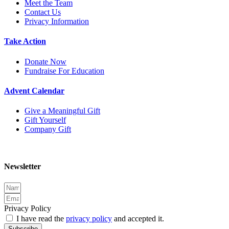
Meet the Team
Contact Us
Privacy Information
Take Action
Donate Now
Fundraise For Education
Advent Calendar
Give a Meaningful Gift
Gift Yourself
Company Gift
Newsletter
Privacy Policy
I have read the
privacy policy
and accepted it.
Subscribe