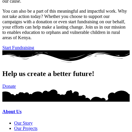
our cause.
You can also be a part of this meaningful and impactful work. Why
not take action today? Whether you choose to support our
campaigns with a donation or even start fundraising on our behalf,
your efforts can help make a lasting change. Join us in our mission
to enables education to orphans and vulnerable children in rural
areas of Kenya.
Start Fundraising
Help us create a better future!
Donate
About Us
Our Story
Our Projects